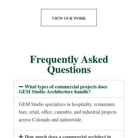
VIEW OUR WORK
Frequently Asked
Questions
What types of commercial projects does
GEM Studio Architecture handle?
GEM Studio specializes in hospitality, restaurants,
bars, retail, office, cannabis, and industrial projects
across Colorado and nationwide.
How much does a commercial architect in