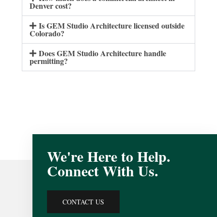
Denver cost?
Is GEM Studio Architecture licensed outside
Colorado?
Does GEM Studio Architecture handle
permitting?
We're Here to Help.
Connect With Us.
CONTACT US