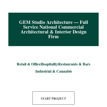
GEM Studio Architecture — Full
Service National Commercial
Architectural & Interior Design
Firm
Retail & Office
Hospitality
Restaurants & Bars
Industrial & Cannabis
START PROJECT