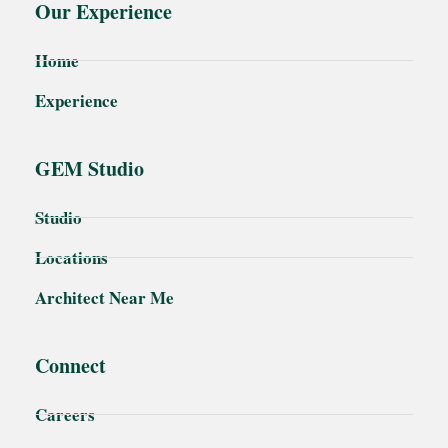
Our Experience
Home
Experience
GEM Studio
Studio
Locations
Architect Near Me
Connect
Careers