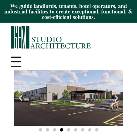
We guide landlords, tenants, hotel operators, and
industrial facilities to create exceptional, functional, &
cost-efficient solutions.
Gem Studio Architecture